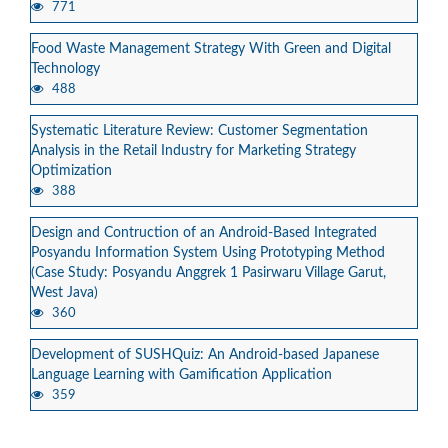
771
Food Waste Management Strategy With Green and Digital
Technology
488
Systematic Literature Review: Customer Segmentation
Analysis in the Retail Industry for Marketing Strategy
Optimization
388
Design and Contruction of an Android-Based Integrated
Posyandu Information System Using Prototyping Method
(Case Study: Posyandu Anggrek 1 Pasirwaru Village Garut,
West Java)
360
Development of SUSHQuiz: An Android-based Japanese
Language Learning with Gamification Application
359