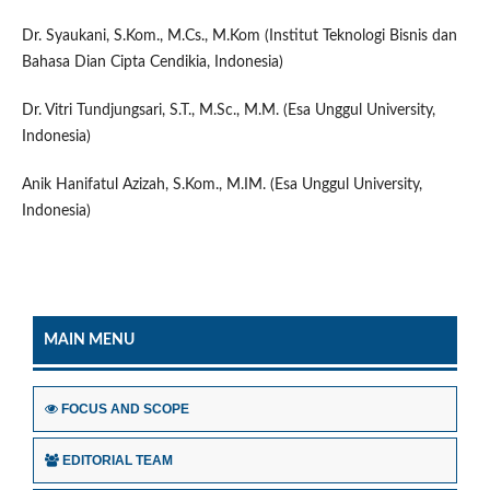
Dr. Syaukani, S.Kom., M.Cs., M.Kom (Institut Teknologi Bisnis dan
Bahasa Dian Cipta Cendikia, Indonesia)
Dr. Vitri Tundjungsari, S.T., M.Sc., M.M. (Esa Unggul University,
Indonesia)
Anik Hanifatul Azizah, S.Kom., M.IM. (Esa Unggul University,
Indonesia)
MAIN MENU
FOCUS AND SCOPE
EDITORIAL TEAM