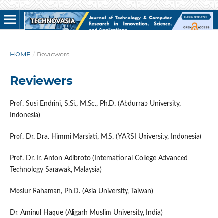
HOME
/
Reviewers
Reviewers
Prof. Susi Endrini, S.Si., M.Sc., Ph.D. (Abdurrab University,
Indonesia)
Prof. Dr. Dra. Himmi Marsiati, M.S. (YARSI University, Indonesia)
Prof. Dr. Ir. Anton Adibroto (International College Advanced
Technology Sarawak, Malaysia)
Mosiur Rahaman, Ph.D. (Asia University, Taiwan)
Dr. Aminul Haque (Aligarh Muslim University, India)