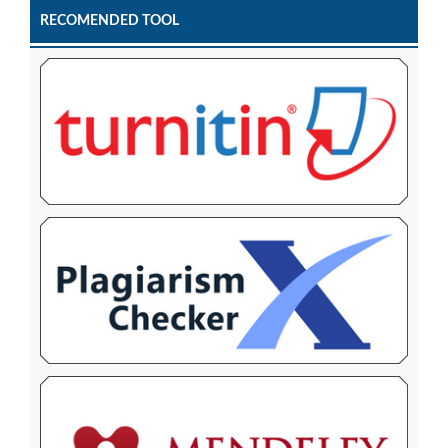
RECOMENDED TOOL