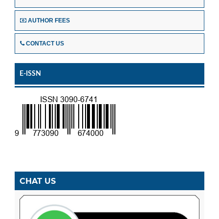
AUTHOR FEES
CONTACT US
E-ISSN
CHAT US