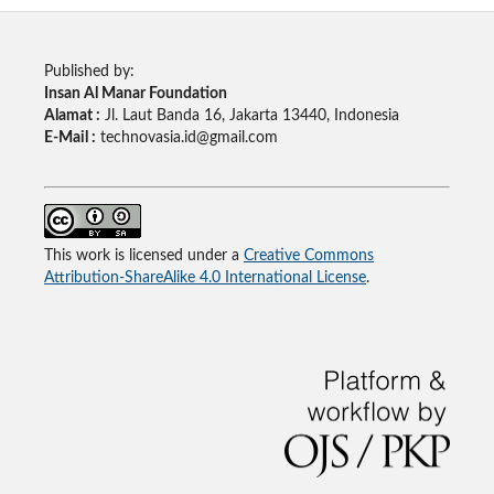
Published by:
Insan Al Manar Foundation
Alamat :
Jl. Laut Banda 16, Jakarta 13440, Indonesia
E-Mail :
technovasia.id@gmail.com
This work is licensed under a
Creative Commons
Attribution-ShareAlike 4.0 International License
.