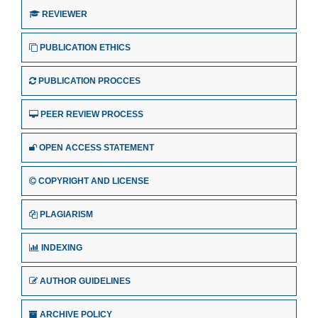
REVIEWER
PUBLICATION ETHICS
PUBLICATION PROCCES
PEER REVIEW PROCESS
OPEN ACCESS STATEMENT
COPYRIGHT AND LICENSE
PLAGIARISM
INDEXING
AUTHOR GUIDELINES
ARCHIVE POLICY