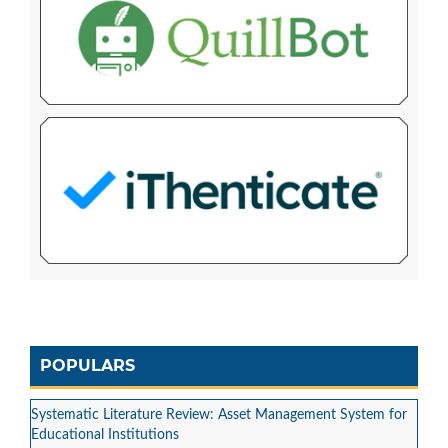
POPULARS
Systematic Literature Review: Asset Management System for
Educational Institutions