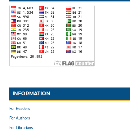
INFORMATION
For Readers
For Authors
For Librarians