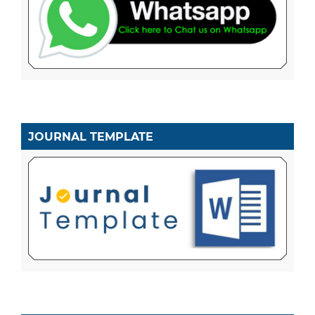
JOURNAL TEMPLATE