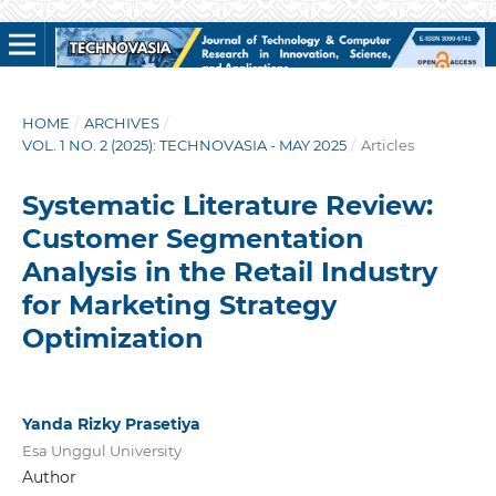
HOME
/
ARCHIVES
/
VOL. 1 NO. 2 (2025): TECHNOVASIA - MAY 2025
/
Articles
Systematic Literature Review:
Customer Segmentation
Analysis in the Retail Industry
for Marketing Strategy
Optimization
Yanda Rizky Prasetiya
Esa Unggul University
Author