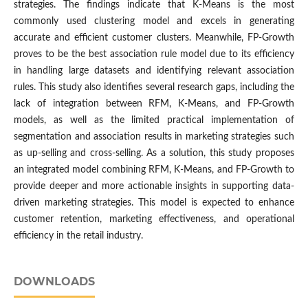
strategies. The findings indicate that K-Means is the most
commonly used clustering model and excels in generating
accurate and efficient customer clusters. Meanwhile, FP-Growth
proves to be the best association rule model due to its efficiency
in handling large datasets and identifying relevant association
rules. This study also identifies several research gaps, including the
lack of integration between RFM, K-Means, and FP-Growth
models, as well as the limited practical implementation of
segmentation and association results in marketing strategies such
as up-selling and cross-selling. As a solution, this study proposes
an integrated model combining RFM, K-Means, and FP-Growth to
provide deeper and more actionable insights in supporting data-
driven marketing strategies. This model is expected to enhance
customer retention, marketing effectiveness, and operational
efficiency in the retail industry.
DOWNLOADS