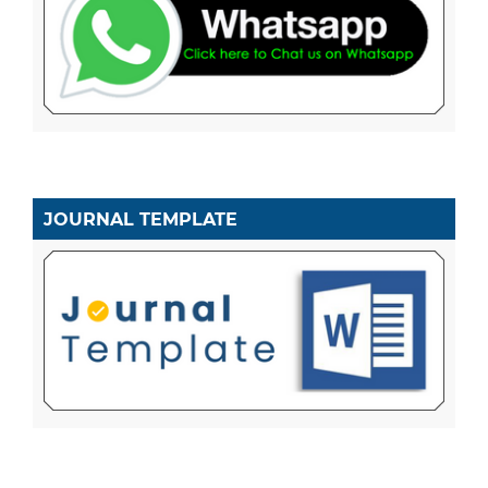
JOURNAL TEMPLATE