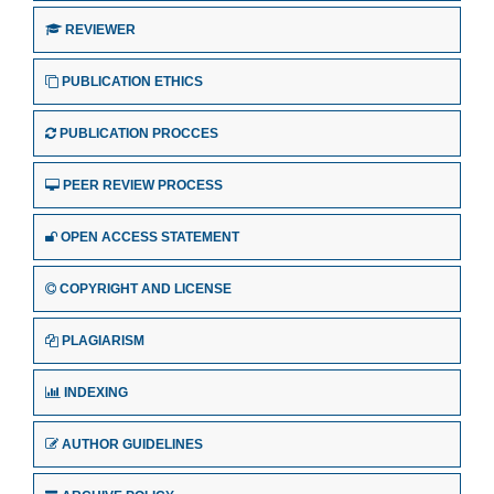
REVIEWER
PUBLICATION ETHICS
PUBLICATION PROCCES
PEER REVIEW PROCESS
OPEN ACCESS STATEMENT
COPYRIGHT AND LICENSE
PLAGIARISM
INDEXING
AUTHOR GUIDELINES