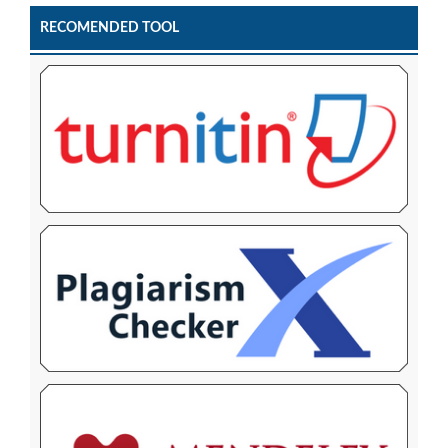
RECOMENDED TOOL