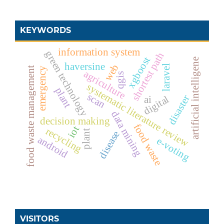
KEYWORDS
information system
green technology
shortest path
xgboost
artificial intelligene
haversine
web
laravel
food waste management
emergency
agriculture
qgis
systematic literature review
plant
scan
disaster
digital
ai
data mining
decision making
food waste
iot
recycling
plant
disease
android
e-voting
VISITORS