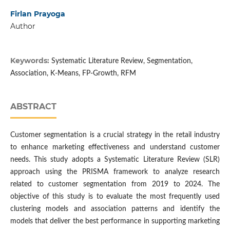
Firlan Prayoga
Author
Keywords:
Systematic Literature Review, Segmentation,
Association, K-Means, FP-Growth, RFM
ABSTRACT
Customer segmentation is a crucial strategy in the retail industry
to enhance marketing effectiveness and understand customer
needs. This study adopts a Systematic Literature Review (SLR)
approach using the PRISMA framework to analyze research
related to customer segmentation from 2019 to 2024. The
objective of this study is to evaluate the most frequently used
clustering models and association patterns and identify the
models that deliver the best performance in supporting marketing