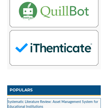
POPULARS
Systematic Literature Review: Asset Management System for
Educational Institutions